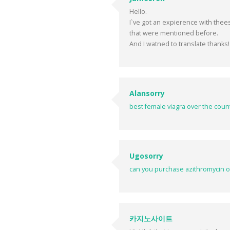
Hello.
I`ve got an expierence with the
that were mentioned before.
And I watned to translate thanks!
Alansorry
best female viagra over the coun
Ugosorry
can you purchase azithromycin o
카지노사이트