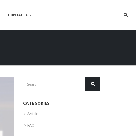
CONTACT US
CATEGORIES
Articles
FAQ