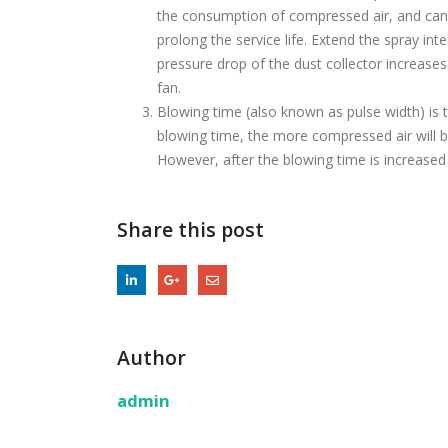
the consumption of compressed air, and can 
prolong the service life. Extend the spray in
pressure drop of the dust collector increase
fan.
Blowing time (also known as pulse width) is t
blowing time, the more compressed air will be 
However, after the blowing time is increased t
Share this post
Author
admin