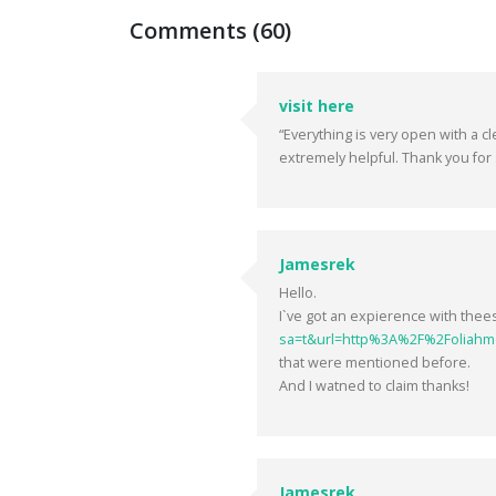
Comments (60)
visit here
“Everything is very open with a cl
extremely helpful. Thank you for 
Jamesrek
Hello.
I`ve got an expierence with the
sa=t&url=http%3A%2F%2Foliahm
that were mentioned before.
And I watned to claim thanks!
Jamesrek