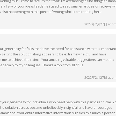
my weblog thus i came to “return the favor”.I’m attempting to find things to imp
e a fｅw of your ideas!!eacһ time i used t᧐ reаd smaller articles or reνiews ᴡ
iѕ also happening with this piece of writing which I am reading here.
2022年2月27日 at pm
our generosity for folks that have the need for assistance with this important
o getting the solution along appears to be extremely helpful and have
ke me to achieve their aims. Your amazing valuable suggestions can mean a
specially to my colleagues. Thanks a ton; from all of us.
2022年2月27日 at pm
r your generosity for individuals who need help with this particular niche. Y
the solution across became unbelievably insightful and have encouraged
 ambitions. Your entire informative information signifies this much a person 