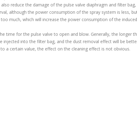
also reduce the damage of the pulse valve diaphragm and filter bag,
terval, although the power consumption of the spray system is less, bu
s too much, which will increase the power consumption of the induced
he time for the pulse valve to open and blow. Generally, the longer t
injected into the filter bag, and the dust removal effect will be bette
o a certain value, the effect on the cleaning effect is not obvious.