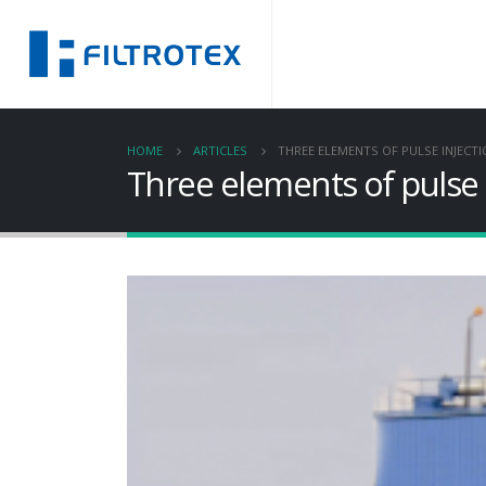
HOME
ARTICLES
THREE ELEMENTS OF PULSE INJECTI
Three elements of pulse i