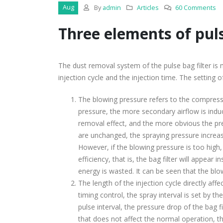
Aug
By
admin
Articles
60 Comments
Three elements of pulse
The dust removal system of the pulse bag filter is m
injection cycle and the injection time. The setting 
The blowing pressure refers to the compressed
pressure, the more secondary airflow is indu
removal effect, and the more obvious the pre
are unchanged, the spraying pressure increas
However, if the blowing pressure is too high, 
efficiency, that is, the bag filter will appea
energy is wasted. It can be seen that the blowi
The length of the injection cycle directly affe
timing control, the spray interval is set by t
pulse interval, the pressure drop of the bag f
that does not affect the normal operation, t