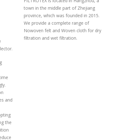
FILTROTEX is located in Hangzhou, a
town in the middle part of Zhejiang
province, which was founded in 2015.
We provide a complete range of
Nowoven felt and Woven cloth for dry
filtration and wet filtration.
e
lector.
g
 time
ly.
on
ses and
opting
ng the
ition
reduce