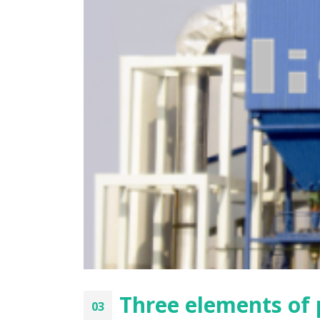
Three factors affecting the dust
Analys
collection efficiency of bag filter
of the
the lif
2021年8月9日
2021年8
Prerequisites for filter bag
installation
Soluti
2021年8月9日
2021年8
Features of pulse bag filter
Perfor
filter
2021年8月9日
2021年8
Three elements of p
03