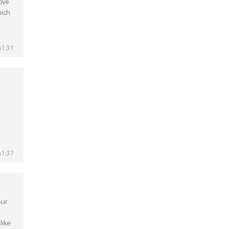
r᧐ve
hich
1:31
1:37
our
like