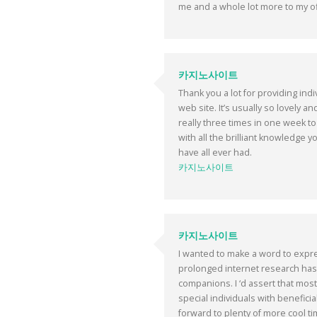
me and a whole lot more to my of
카지노사이트
Thank you a lot for providing ind
web site. It’s usually so lovely a
really three times in one week to
with all the brilliant knowledge y
have all ever had.
카지노사이트
카지노사이트
I wanted to make a word to express
prolonged internet research has 
companions. I ‘d assert that most 
special individuals with beneficia
forward to plenty of more cool tim