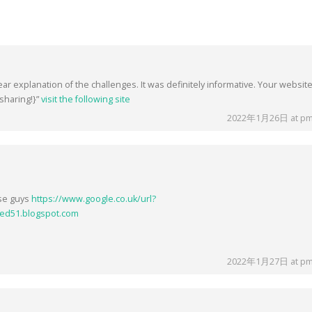
ear explanation of the challenges. It was definitely informative. Your website
sharing!}”
visit the following site
2022年1月26日 at pm
ese guys
https://www.google.co.uk/url?
ed51.blogspot.com
2022年1月27日 at pm