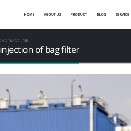
HOME
ABOUT US
PRODUCT
BLOG
SERVICE
ON OF BAG FILTER
njection of bag filter