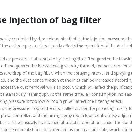
 injection of bag filter
ainly controlled by three elements, that is, the injection pressure, th
of these three parameters directly affects the operation of the dust col
 air pressure that is pulsed by the bag filter. The greater the blowin
ced, the greater the back-blowing velocity formed, the better the dust
ssure drop of the bag filter. When the spraying interval and spraying
es, and the dust concentration at the inlet can be increased according
excessive dust removal will also occur, which will affect the purificati
r instantaneously “ashing up”. At the same time, air consumption increa
ng pressure is too low or too high will affect the filtering effect.
cts the pressure drop of the dust collector. For the pulse bag filter ad
he pulse controller, and the timing spray (open loop control). By adjusti
ilter can be basically maintained at a stable operation. Under the cond
he pulse interval should be extended as much as possible, which can 