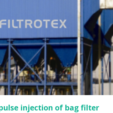
is of the influencing factors
Three factors affecting the d
 dust removal efficiency and
collection efficiency of bag fil
e of the filter bag
2021年8月9日
月9日
Prerequisites for filter bag
on to filter bag clogging
installation
月9日
2021年8月9日
mance characteristics of bag
Features of pulse bag filter
2021年8月9日
月9日
ulse injection of bag filter