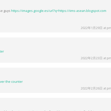
ese guys
https://images.google.es/url?q=https://iims-asean.blogspot.com
2022年1月29日 at pm
ter
2022年2月23日 at pm
ver the counter
2022年2月26日 at pm