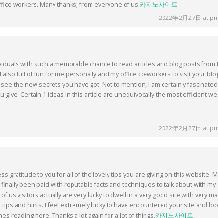
fice workers. Many thanks; from everyone of us.
카지노사이트
2022年2月27日 at pm
ividuals with such a memorable chance to read articles and blog posts from 
nd also full of fun for me personally and my office co-workers to visit your blo
 see the new secrets you have got. Not to mention, I am certainly fascinated
ou give. Certain 1 ideas in this article are unequivocally the most efficient we
2022年2月27日 at pm
 gratitude to you for all of the lovely tips you are giving on this website. M
finally been paid with reputable facts and techniques to talk about with my
of us visitors actually are very lucky to dwell in a very good site with very m
l tips and hints. I feel extremely lucky to have encountered your site and lo
es reading here. Thanks a lot again for a lot of things.
카지노사이트