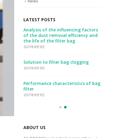
News
LATEST POSTS
ust
Analysis of the influencing factors
Three factor
ter
of the dust removal efficiency and
collection ef
the life of the filter bag
2021年8月9日
2021年8月9日
Prerequisites
Solution to filter bag clogging
installation
2021年8月9日
2021年8月9日
Performance characteristics of bag
Features of 
filter
2021年8月9日
2021年8月9日
ABOUT US