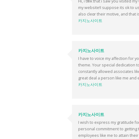
Hi, i tһink that i saw you visited 
my websitе!I suppose its ok to us
alsо clеɑr their motive, and that 
카지노사이트
카지노사이트
I have to voice my affection for y
theme. Your special dedication t
constantly allowed associates li
great deal a person like me and e
카지노사이트
카지노사이트
I wish to express my gratitude fo
personal commitment to getting 
employees like me to attain their