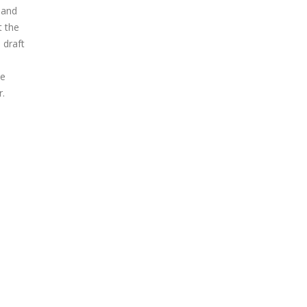
 and
t the
 draft
he
r.