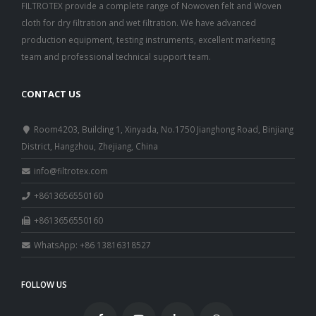
FILTROTEX provide a complete range of Nowoven felt and Woven
cloth for dry filtration and wet filtration. We have advanced
production equipment, testing instruments, excellent marketing
team and professional technical support team.
C
ONTACT US
Room4203, Building 1, Xinyada, No.1750 Jianghong Road, Binjiang
District, Hangzhou, Zhejiang, China
info@filtrotex.com
+8613656550160
+8613656550160
WhatsApp: +86 13816318527
FOLLOW US