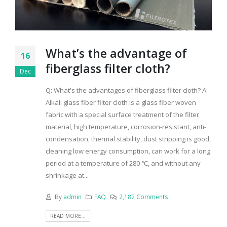
What’s the advantage of
16
fiberglass filter cloth?
Dec
Q: What's the advantages of fiberglass filter cloth? A:
Alkali glass fiber filter cloth is a glass fiber woven
fabric with a special surface treatment of the filter
material, high temperature, corrosion-resistant, anti-
condensation, thermal stability, dust stripping is good,
cleaning low energy consumption, can work for a long
period at a temperature of 280 ℃, and without any
shrinkage at...
By
admin
FAQ
2,182 Comments
READ MORE...