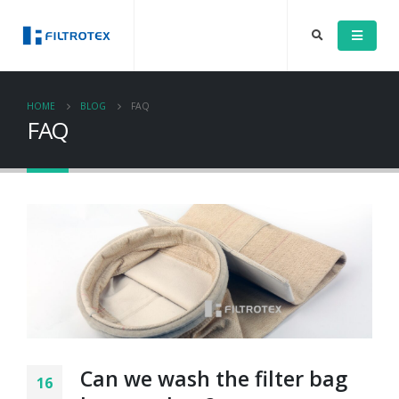
HOME
BLOG
FAQ
FAQ
Can we wash the filter bag
16