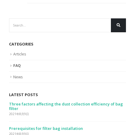
CATEGORIES
Articles
FAQ
News
LATEST POSTS
Analysis of the influencing factors of the dust removal
efficiency and the life of the filter bag
2021年8月9日
Solution to filter bag clogging
2021年8月9日