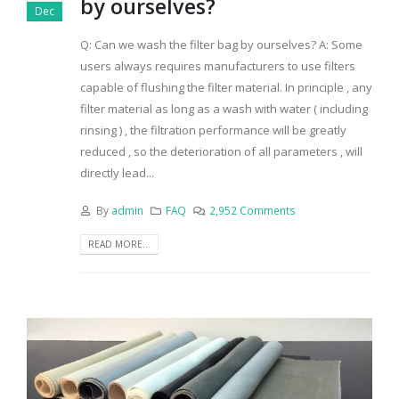
by ourselves?
Dec
Q: Can we wash the filter bag by ourselves? A: Some
users always requires manufacturers to use filters
capable of flushing the filter material. In principle , any
filter material as long as a wash with water ( including
rinsing ) , the filtration performance will be greatly
reduced , so the deterioration of all parameters , will
directly lead...
By
admin
FAQ
2,952 Comments
READ MORE...