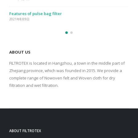
Performance characteristics of bag filter
2021年8月9日
ABOUT US
FILTROTEX is located in Hangzhou, a town in the middle part of
Zhejiang province, which was founded in 2015. We provide a
complete range of Nowoven felt and Woven cloth for dry
filtration and wet filtration.
ABOUT FILTROTEX