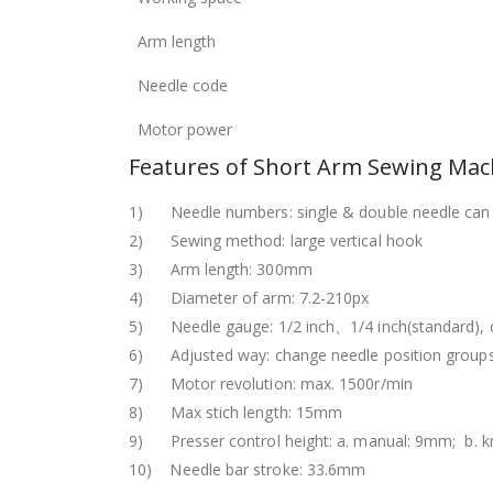
Arm length
Needle code
Motor power
Features of Short Arm Sewing Mac
1) Needle numbers: single & double needle can
2) Sewing method: large vertical hook
3) Arm length: 300mm
4) Diameter of arm: 7.2-210px
5) Needle gauge: 1/2 inch、1/4 inch(standard), 
6) Adjusted way: change needle position group
7) Motor revolution: max. 1500r/min
8) Max stich length: 15mm
9) Presser control height: a. manual: 9mm; b. 
10) Needle bar stroke: 33.6mm