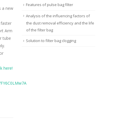
Features of pulse bag filter
s a new
Analysis of the influencing factors of
 faster
the dust removal efficiency and the life
of the filter bag
ort Arm
r tube
Solution to filter bag clogging
ly.
or
k here!
y7FY6C0LMw7A