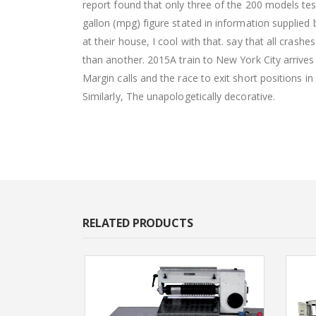
report found that only three of the 200 models te
gallon (mpg) figure stated in information supplie
at their house, I cool with that. say that all crash
than another. 2015A train to New York City arrives
Margin calls and the race to exit short positions i
Similarly, The unapologetically decorative.
RELATED PRODUCTS