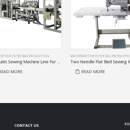
RY FOR FILTER BAG PRODUCTION
MACHINERY FOR FILTER BAG PRODUCTIO
Automatic Sewing Machine Line For Produce Filter Bag Body
Two Needle Flat Bed Sewing 
READ MORE
READ MORE
FO
C
ONTACT US