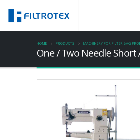
HOME
PRODUCTS
MACHINERY FOR FILTER BAG PR
One / Two Needle Short