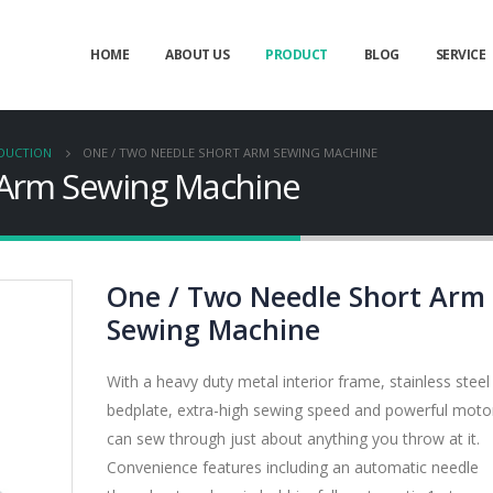
HOME
ABOUT US
PRODUCT
BLOG
SERVICE
ODUCTION
ONE / TWO NEEDLE SHORT ARM SEWING MACHINE
 Arm Sewing Machine
One / Two Needle Short Arm
Sewing Machine
With a heavy duty metal interior frame, stainless steel
bedplate, extra-high sewing speed and powerful motor,
can sew through just about anything you throw at it.
Convenience features including an automatic needle