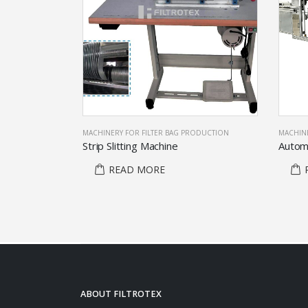
ODUCTION
MACHINERY FOR FILTER BAG PRODUCTION
MACHINE
lectors
Strip Slitting Machine
READ MORE
ABOUT FILTROTEX