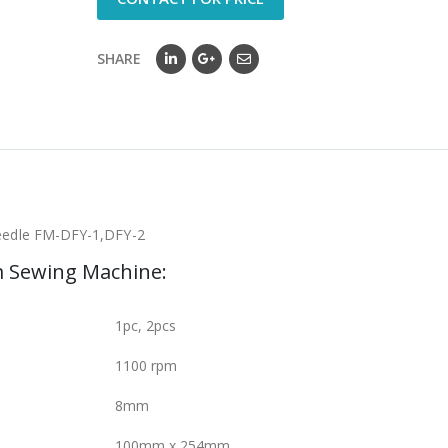
SHARE
needle FM-DFY-1,DFY-2
m Sewing Machine:
1pc, 2pcs
1100 rpm
8mm
100mm x 254mm