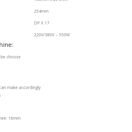
254mm
DP X 17
220V/380V – 550W
hine:
 be choose
can make accordingly
s
knee: 16mm