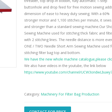
threader, top drop-in bobbin, fully automatic 1-step
buttonhole and drop feed for free motion sewing add
dimension of ease to heavy duty sewing. With a 60%
stronger motor and 1,100 stitches per minute, it sews
and stronger than a standard sewing machine.Our Sh
Sewing Machine used for stitching thick fabric and filte
with 2 stitching lines. The needle distance is more even
ONE / TWO Needle Short Arm Sewing Machine used f
stitching filter bag top and bottom.
We have the new whole machine catalogue,please clic
We also have videos in the youtube, the link below
https://www.youtube.com/channel/UCW3ondwLbuw
Category:
Machinery For Filter Bag Production
CONTACT FOR PRICE