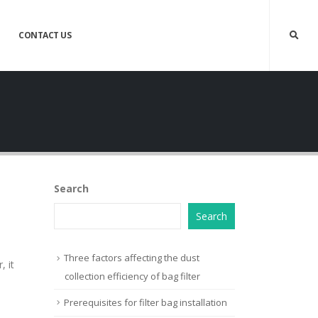
CONTACT US
Search
Search
Three factors affecting the dust
 it
collection efficiency of bag filter
Prerequisites for filter bag installation