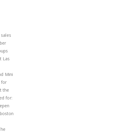
 sales
mber
roups
at Las
nd Mini
 for
t the
ed for:
hepen
 boston
The