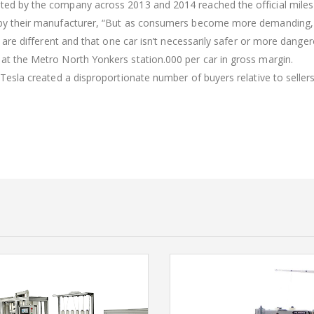
sted by the company across 2013 and 2014 reached the official miles
d by their manufacturer, “But as consumers become more demanding, 
es are different and that one car isn’t necessarily safer or more dange
 at the Metro North Yonkers station.000 per car in gross margin.
n Tesla created a disproportionate number of buyers relative to sellers