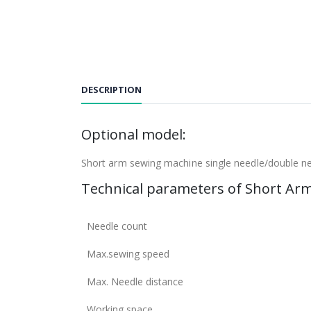
DESCRIPTION
Optional model:
Short arm sewing machine single needle/double 
Technical parameters of Short Ar
Needle count
Max.sewing speed
Max. Needle distance
Working space