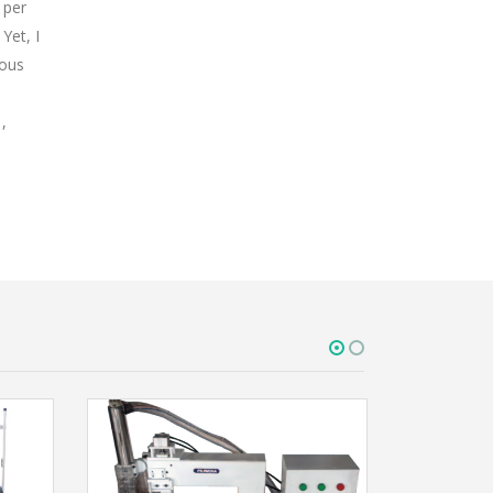
 per
Yet, I
rous
,