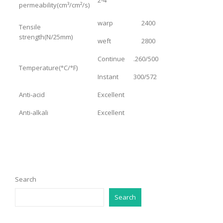
permeability(cm³/cm²/s)
warp
2400
Tensile
strength(N/25mm)
weft
2800
Continue
.260/500
Temperature(°C/°F)
Instant
300/572
Anti-acid
Excellent
Anti-alkali
Excellent
Search
Search