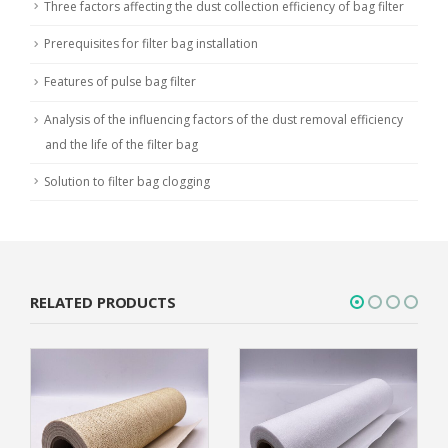
Three factors affecting the dust collection efficiency of bag filter
Prerequisites for filter bag installation
Features of pulse bag filter
Analysis of the influencing factors of the dust removal efficiency
and the life of the filter bag
Solution to filter bag clogging
RELATED PRODUCTS