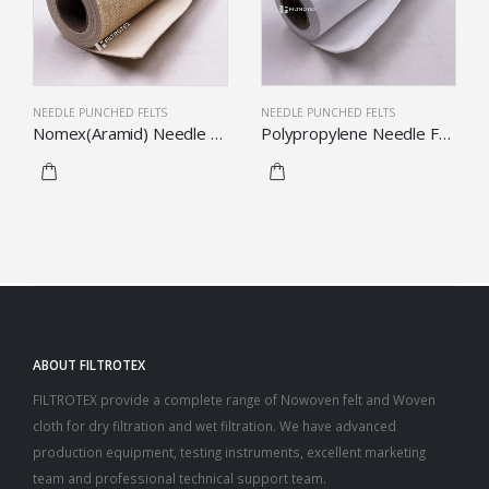
NEEDLE PUNCHED FELTS
NEEDLE PUNCHED FELTS
Nomex(Aramid) Needle Felt
Polypropylene Needle Felt
ABOUT FILTROTEX
FILTROTEX provide a complete range of Nowoven felt and Woven
cloth for dry filtration and wet filtration. We have advanced
production equipment, testing instruments, excellent marketing
team and professional technical support team.