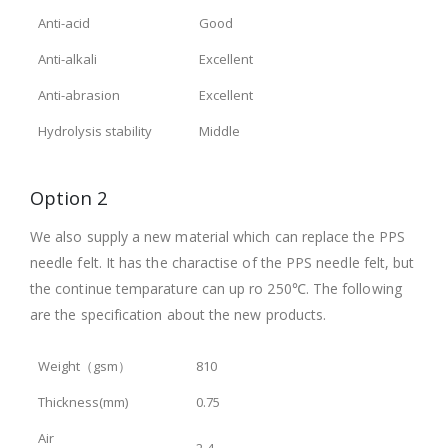
Anti-acid
Good
Anti-alkali
Excellent
Anti-abrasion
Excellent
Hydrolysis stability
Middle
Option 2
We also supply a new material which can replace the PPS
needle felt. It has the charactise of the PPS needle felt, but
the continue temparature can up ro 250℃. The following
are the specification about the new products.
Weight（gsm）
810
Thickness(mm)
0.75
Air
2-4