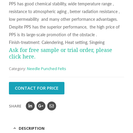
PPS has good chemical stability, wide temperature range ,
resistance to atmospheric aging , better radiation resistance ,
low permeability and many other performance advantages.
Despite PPS has the superior performance, the high price of
PPS is its large-scale promotion of the obstacle .
Finish-treatment: Calendering, Heat setting, Singeing
Ask for free sample or trial order, please
click here.
Category:
Needle Punched Felts
CONTACT FOR PRICE
SHARE
DESCRIPTION