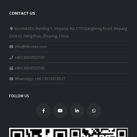
C
ONTACT US
Room4203, Building 1, Xinyada, No.1750 Jianghong Road, Binjiang
District, Hangzhou, Zhejiang, China
info@filtrotex.com
+8613656550160
+8613656550160
WhatsApp: +86 13816318527
FOLLOW US