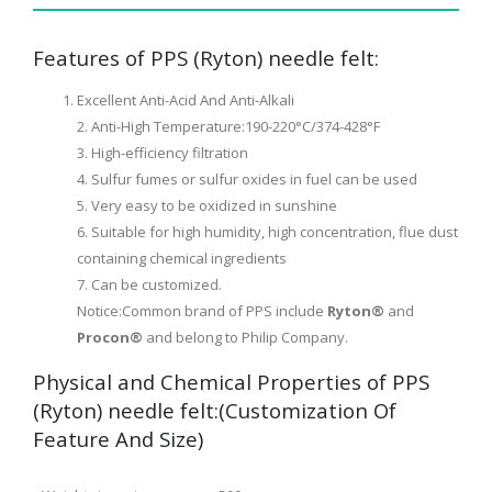
Features of PPS (Ryton) needle felt:
Excellent Anti-Acid And Anti-Alkali
2. Anti-High Temperature:190-220°C/374-428°F
3. High-efficiency filtration
4. Sulfur fumes or sulfur oxides in fuel can be used
5. Very easy to be oxidized in sunshine
6. Suitable for high humidity, high concentration, flue dust
containing chemical ingredients
7. Can be customized.
Notice:Common brand of PPS include
Ryton®
and
Procon®
and belong to Philip Company.
Physical and Chemical Properties of PPS
(Ryton) needle felt:(Customization Of
Feature And Size)