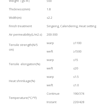
Weight（gs m）
500
Thickness(mm)
1.8
Width(m)
≤2.2
Finish treatment
Singeing, Calendering, Heat setting
Air permeability(L/m2.s)
200-300
warp
≥1100
Tensile strength(N/5
cm)
weft
≥1500
warp
≤15
Tensile elongation(%)
weft
≤20
warp
≤1.5
Heat shrinkage(%)
weft
≤1.0
Continue
190/374
Temperature(°C/°F)
Instant
220/428