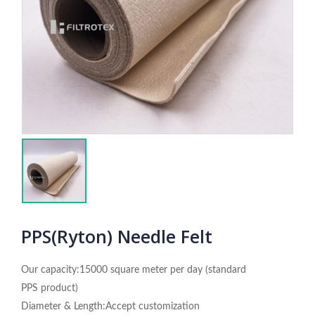
PPS(Ryton) Needle Felt
Our capacity:15000 square meter per day (standard
PPS product)
Diameter & Length:Accept customization