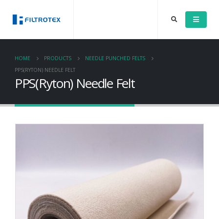
HOME
PRODUCTS
NEEDLE PUNCHED FELTS
PPS(RYTON) NEEDLE FELT
PPS(Ryton) Needle Felt