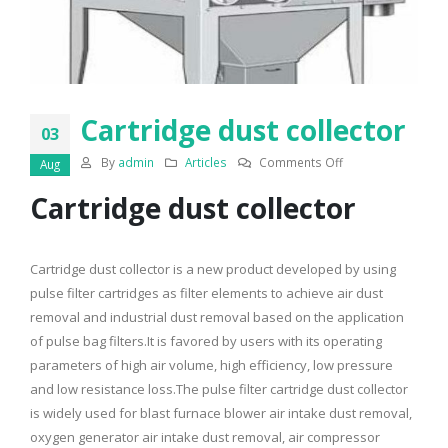
Cartridge dust collector
03
on
By
admin
Articles
Comments Off
Aug
Cartridge
Cartridge dust collector
dust
collector
Cartridge dust collector is a new product developed by using
pulse filter cartridges as filter elements to achieve air dust
removal and industrial dust removal based on the application
of pulse bag filters.It is favored by users with its operating
parameters of high air volume, high efficiency, low pressure
and low resistance loss.The pulse filter cartridge dust collector
is widely used for blast furnace blower air intake dust removal,
oxygen generator air intake dust removal, air compressor