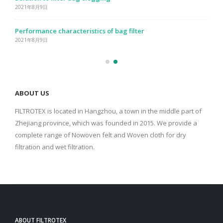
2021年8月9日
Performance characteristics of bag filter
2021年8月9日
ABOUT US
FILTROTEX is located in Hangzhou, a town in the middle part of
Zhejiang province, which was founded in 2015. We provide a
complete range of Nowoven felt and Woven cloth for dry
filtration and wet filtration.
ABOUT FILTROTEX