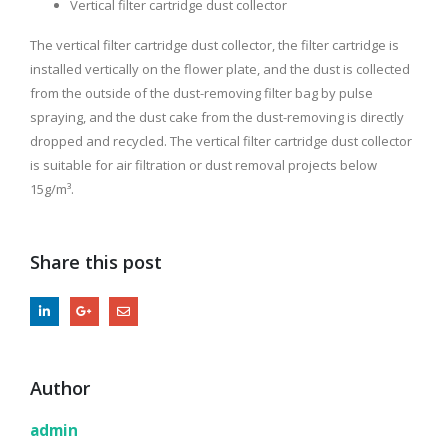
Vertical filter cartridge dust collector
The vertical filter cartridge dust collector, the filter cartridge is
installed vertically on the flower plate, and the dust is collected
from the outside of the dust-removing filter bag by pulse
spraying, and the dust cake from the dust-removing is directly
dropped and recycled. The vertical filter cartridge dust collector
is suitable for air filtration or dust removal projects below
15g/m³.
Share this post
Author
admin