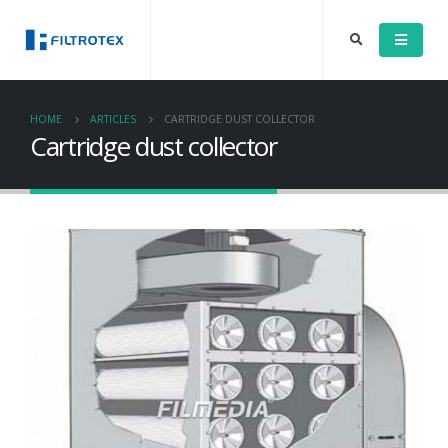
HOME
ARTICLES
CARTRIDGE DUST COLLECTOR
Cartridge dust collector