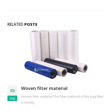
RELATED
POSTS
Woven filter material
03
Woven filter material The filter material of the bag filter
Aug
is mostly...