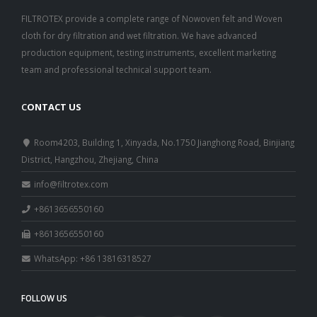
FILTROTEX provide a complete range of Nowoven felt and Woven
cloth for dry filtration and wet filtration. We have advanced
production equipment, testing instruments, excellent marketing
team and professional technical support team.
C
ONTACT US
Room4203, Building 1, Xinyada, No.1750 Jianghong Road, Binjiang
District, Hangzhou, Zhejiang, China
info@filtrotex.com
+8613656550160
+8613656550160
WhatsApp: +86 13816318527
FOLLOW US