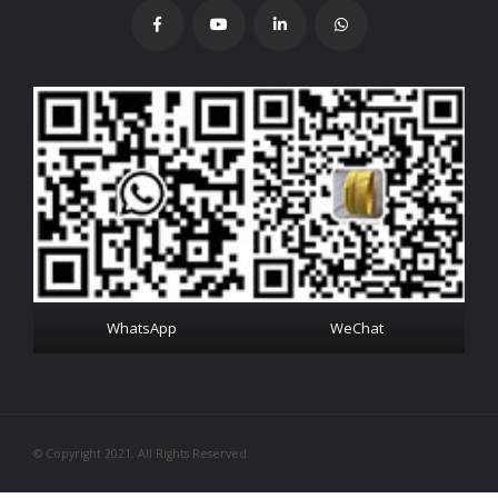
WhatsApp
WeChat
© Copyright 2021. All Rights Reserved.