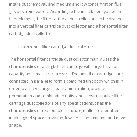
intake dust removal, and medium and low concentration flue
gas dust removal, etc. According to the installation type of the
filter element, the filter cartridge dust collector can be divided
into a vertical filter cartridge dust collector and a horizontal filter
cartridge dust collector.
Horizontal filter cartridge dust collector
The horizontal filter cartridge dust collector mainly uses the
characteristics of a single filter cartridge with large filtration
capacity and small structure size. The unit filter cartridges are
connected in parallel to form a combined unit body which is in
order to achieve large-capacity air filtration, provide
permutation and combination units, and construct pulse filter
cartridge dust collectors of any specifications.It has the
characteristics of reasonable structure, multi-directional air
intake, good space utilization, low steel consumption and novel
shape.