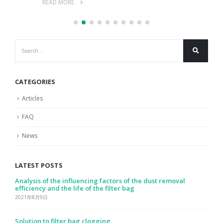
READ MORE
CATEGORIES
Articles
FAQ
News
LATEST POSTS
Analysis of the influencing factors of the dust removal
efficiency and the life of the filter bag
2021年8月9日
Solution to filter bag clogging