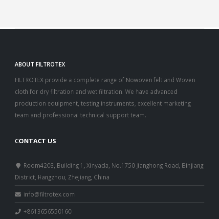
ABOUT FILTROTEX
FILTROTEX provide a complete range of Nowoven felt and Woven
cloth for dry filtration and wet filtration. We have advanced
production equipment, testing instruments, excellent marketing
team and professional technical support team.
C
ONTACT US
Room4203, Building 1, Xinyada, No.1750 Jianghong Road, Binjiang
District, Hangzhou, Zhejiang, China
info@filtrotex.com
+8613656550160