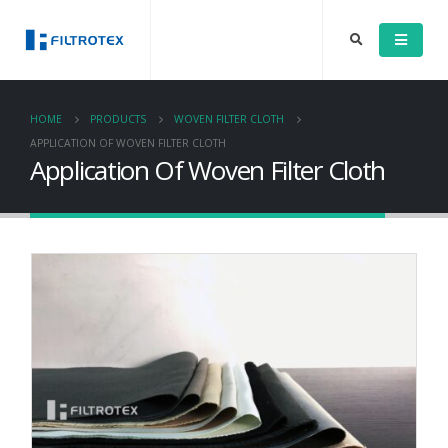
HOME
PRODUCTS
WOVEN FILTER CLOTH
APPLICATION OF WOVEN FILTER CLOTH
Application Of Woven Filter Cloth