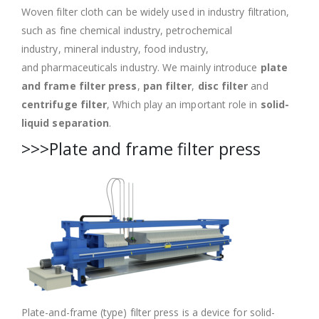
Woven filter cloth can be widely used in industry filtration,
such as fine chemical industry, petrochemical
industry, mineral industry, food industry,
and pharmaceuticals industry. We mainly introduce
plate
and frame filter press
,
pan filter
,
disc filter
and
centrifuge filter
, Which play an important role in
solid-
liquid separation
.
>>>Plate and frame filter press
Plate-and-frame (type) filter press is a device for solid-