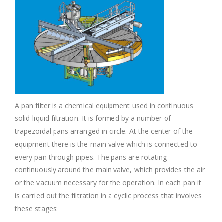
A pan filter is a chemical equipment used in continuous
solid-liquid filtration. It is formed by a number of
trapezoidal pans arranged in circle. At the center of the
equipment there is the main valve which is connected to
every pan through pipes. The pans are rotating
continuously around the main valve, which provides the air
or the vacuum necessary for the operation. In each pan it
is carried out the filtration in a cyclic process that involves
these stages: