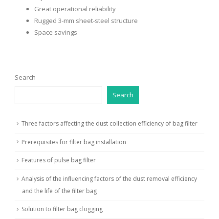
Great operational reliability
Rugged 3-mm sheet-steel structure
Space savings
Search
Search
Three factors affecting the dust collection efficiency of bag filter
Prerequisites for filter bag installation
Features of pulse bag filter
Analysis of the influencing factors of the dust removal efficiency
and the life of the filter bag
Solution to filter bag clogging