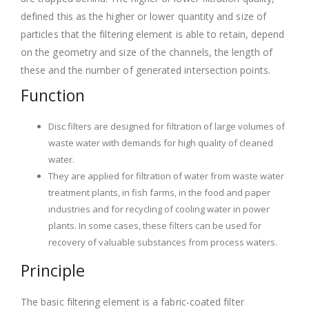
defined this as the higher or lower quantity and size of
particles that the filtering element is able to retain, depend
on the geometry and size of the channels, the length of
these and the number of generated intersection points.
Function
Disc filters are designed for filtration of large volumes of
waste water with demands for high quality of cleaned
water.
They are applied for filtration of water from waste water
treatment plants, in fish farms, in the food and paper
industries and for recycling of cooling water in power
plants. In some cases, these filters can be used for
recovery of valuable substances from process waters.
Principle
The basic filtering element is a fabric-coated filter