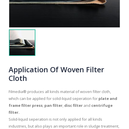
Application Of Woven Filter
Cloth
Filmedia® produces all kinds material of woven filter cloth,
which can be applied for solid-liquid seperation for
plate and
frame filter press
,
pan filter
,
disc filter
and
centrifuge
filter.
Solid-liquid seperation is not only applied for all kinds
industries, but also plays an important role in sludge treatment,