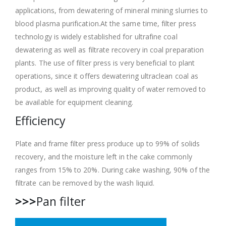
applications, from dewatering of mineral mining slurries to
blood plasma purification.At the same time, filter press
technology is widely established for ultrafine coal
dewatering as well as filtrate recovery in coal preparation
plants. The use of filter press is very beneficial to plant
operations, since it offers dewatering ultraclean coal as
product, as well as improving quality of water removed to
be available for equipment cleaning.
Efficiency
Plate and frame filter press produce up to 99% of solids
recovery, and the moisture left in the cake commonly
ranges from 15% to 20%. During cake washing, 90% of the
filtrate can be removed by the wash liquid.
>>>
Pan filter