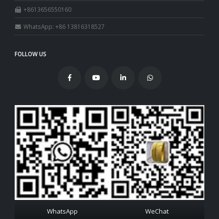
+8613656550160
WhatsApp: +86 13816318527
FOLLOW US
WhatsApp
WeChat