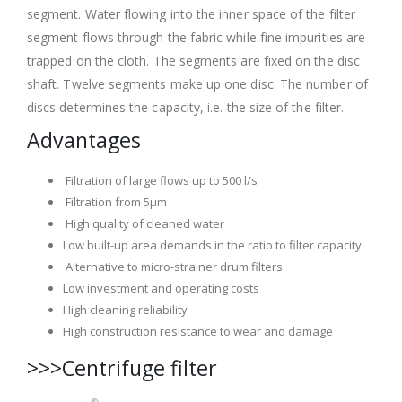
segment. Water flowing into the inner space of the filter
segment flows through the fabric while fine impurities are
trapped on the cloth. The segments are fixed on the disc
shaft. Twelve segments make up one disc. The number of
discs determines the capacity, i.e. the size of the filter.
Advantages
Filtration of large flows up to 500 l/s
Filtration from 5μm
High quality of cleaned water
Low built-up area demands in the ratio to filter capacity
Alternative to micro-strainer drum filters
Low investment and operating costs
High cleaning reliability
High construction resistance to wear and damage
>>>Centrifuge filter