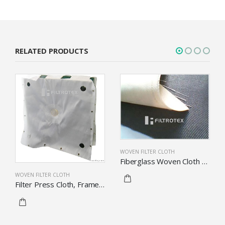
RELATED PRODUCTS
WOVEN FILTER CLOTH
Fiberglass Woven Cloth With Finished Fabric
WOVEN FILTER CLOTH
Filter Press Cloth, Frame Filter Cloth