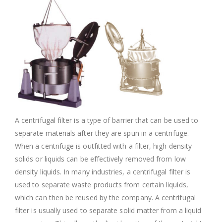
A centrifugal filter is a type of barrier that can be used to
separate materials after they are spun in a centrifuge.
When a centrifuge is outfitted with a filter, high density
solids or liquids can be effectively removed from low
density liquids. In many industries, a centrifugal filter is
used to separate waste products from certain liquids,
which can then be reused by the company. A centrifugal
filter is usually used to separate solid matter from a liquid