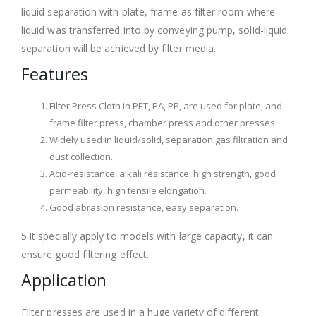
liquid separation with plate, frame as filter room where
liquid was transferred into by conveying pump, solid-liquid
separation will be achieved by filter media.
Features
Filter Press Cloth in PET, PA, PP, are used for plate, and
frame filter press, chamber press and other presses.
Widely used in liquid/solid, separation gas filtration and
dust collection.
Acid-resistance, alkali resistance, high strength, good
permeability, high tensile elongation.
Good abrasion resistance, easy separation.
5.It specially apply to models with large capacity, it can
ensure good filtering effect.
Application
Filter presses are used in a huge variety of different