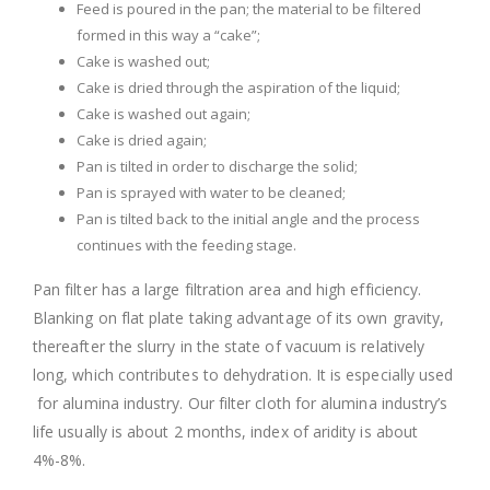
Feed is poured in the pan; the material to be filtered
formed in this way a “cake”;
Cake is washed out;
Cake is dried through the aspiration of the liquid;
Cake is washed out again;
Cake is dried again;
Pan is tilted in order to discharge the solid;
Pan is sprayed with water to be cleaned;
Pan is tilted back to the initial angle and the process
continues with the feeding stage.
Pan filter has a large filtration area and high efficiency.
Blanking on flat plate taking advantage of its own gravity,
thereafter the slurry in the state of vacuum is relatively
long, which contributes to dehydration. It is especially used
for alumina industry. Our filter cloth for alumina industry’s
life usually is about 2 months, index of aridity is about
4%-8%.