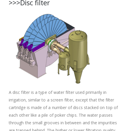
>>>Disc filter
A disc filter is a type of water filter used primarily in
irrigation, similar to a screen filter, except that the filter
cartridge is made of a number of discs stacked on top of
each other like a pile of poker chips. The water passes
through the small grooves in between and the impurities
are trapped behind. The higher or lower filtration quality,