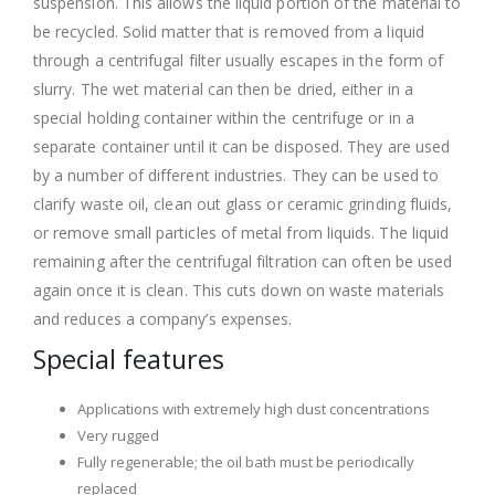
suspension. This allows the liquid portion of the material to
be recycled. Solid matter that is removed from a liquid
through a centrifugal filter usually escapes in the form of
slurry. The wet material can then be dried, either in a
special holding container within the centrifuge or in a
separate container until it can be disposed. They are used
by a number of different industries. They can be used to
clarify waste oil, clean out glass or ceramic grinding fluids,
or remove small particles of metal from liquids. The liquid
remaining after the centrifugal filtration can often be used
again once it is clean. This cuts down on waste materials
and reduces a company’s expenses.
Special features
Applications with extremely high dust concentrations
Very rugged
Fully regenerable; the oil bath must be periodically
replaced