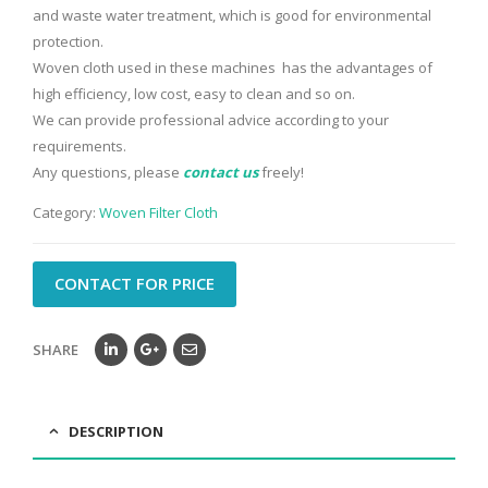
and waste water treatment, which is good for environmental
protection.
Woven cloth used in these machines has the advantages of
high efficiency, low cost, easy to clean and so on.
We can provide professional advice according to your
requirements.
Any questions, please
contact us
freely!
Category:
Woven Filter Cloth
CONTACT FOR PRICE
SHARE
DESCRIPTION